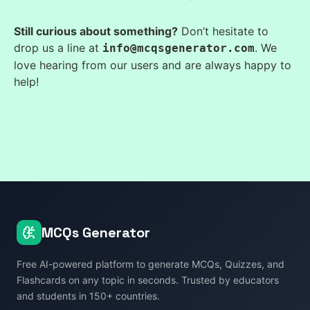
Still curious about something?
Don’t hesitate to
drop us a line at
. We
info@mcqsgenerator.com
love hearing from our users and are always happy to
help!
MCQs Generator
Free AI-powered platform to generate MCQs, Quizzes, and
Flashcards on any topic in seconds. Trusted by educators
and students in 150+ countries.