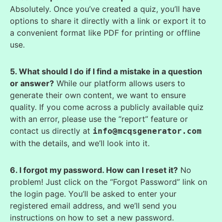
Absolutely. Once you’ve created a quiz, you’ll have
options to share it directly with a link or export it to
a convenient format like PDF for printing or offline
use.
5. What should I do if I find a mistake in a question
or answer?
While our platform allows users to
generate their own content, we want to ensure
quality. If you come across a publicly available quiz
with an error, please use the “report” feature or
contact us directly at
info@mcqsgenerator.com
with the details, and we’ll look into it.
6. I forgot my password. How can I reset it?
No
problem! Just click on the “Forgot Password” link on
the login page. You’ll be asked to enter your
registered email address, and we’ll send you
instructions on how to set a new password.