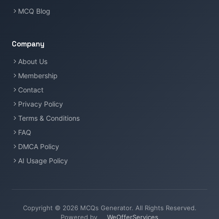
MCQ Blog
Company
About Us
Membership
Contact
Privacy Policy
Terms & Conditions
FAQ
DMCA Policy
AI Usage Policy
Copyright © 2026 MCQs Generator. All Rights Reserved.
Powered by
WeOfferServices