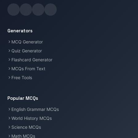
Generators
MCQ Generator
Quiz Generator
Flashcard Generator
MCQs From Text
Free Tools
Popular MCQs
English Grammar MCQs
World History MCQs
Science MCQs
Math MCQs