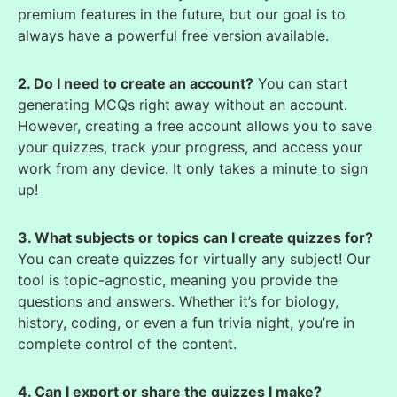
premium features in the future, but our goal is to
always have a powerful free version available.
2. Do I need to create an account?
You can start
generating MCQs right away without an account.
However, creating a free account allows you to save
your quizzes, track your progress, and access your
work from any device. It only takes a minute to sign
up!
3. What subjects or topics can I create quizzes for?
You can create quizzes for virtually any subject! Our
tool is topic-agnostic, meaning you provide the
questions and answers. Whether it’s for biology,
history, coding, or even a fun trivia night, you’re in
complete control of the content.
4. Can I export or share the quizzes I make?