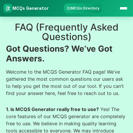
MCQs Generator
MCQs Directory
FAQ (Frequently Asked
Questions)
Got Questions? We’ve Got
Answers.
Welcome to the MCQS Generator FAQ page! We’ve
gathered the most common questions our users ask
to help you get the most out of our tool. If you can’t
find your answer here, feel free to reach out to us.
1. Is MCQS Generator really free to use?
Yes! The
core features of our MCQS generator are completely
free to use. We believe in making quality learning
tools accessible to everyone. We may introduce