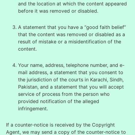
and the location at which the content appeared
before it was removed or disabled.
A statement that you have a “good faith belief”
that the content was removed or disabled as a
result of mistake or a mis
identification of the
content.
Your name, address, telephone number, and e-
mail address, a statement that you consent to
the jurisdiction of the courts in Karachi, Sindh,
Pakistan, and a statement that you will accept
service of process from the
person who
provided notification of the alleged
infringement.
If a counter-notice is received by the Copyright
Agent, we may send a copy of the counter-notice to