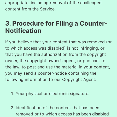
appropriate, including removal of the challenged
content from the Service.
3. Procedure for Filing a Counter-
Notification
If you believe that your content that was removed (or
to which access was disabled) is not infringing, or
that you have the authorization from the copyright
owner, the copyright owner’s agent, or pursuant to
the law, to post and use the material in your content,
you may send a counter-notice containing the
following information to our Copyright Agent:
Your physical or electronic signature.
Identification of the content that has been
removed
or to which access h
as been disabled