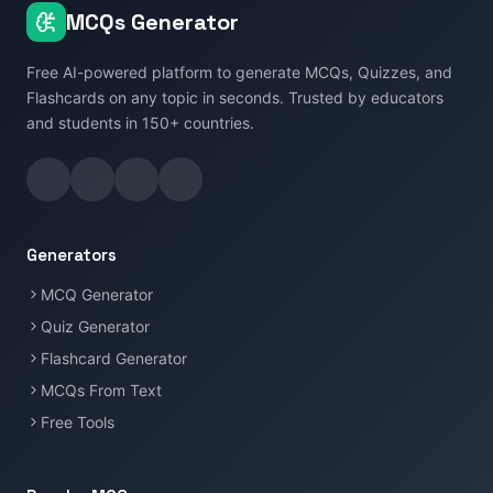
MCQs Generator
Free AI-powered platform to generate MCQs, Quizzes, and
Flashcards on any topic in seconds. Trusted by educators
and students in 150+ countries.
Generators
MCQ Generator
Quiz Generator
Flashcard Generator
MCQs From Text
Free Tools