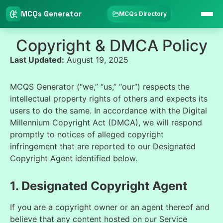
MCQs Generator
MCQs Directory
Copyright & DMCA Policy
Last Updated:
August 19, 2025
MCQS Generator (“we,” “us,” “our”) respects the
intellectual property rights of others and expects its
users to do the same. In accordance with the Digital
Millennium Copyright Act (DMCA), we will respond
promptly to notices of alleged copyright
infringement that are reported to our Designated
Copyright Agent identified below.
1. Designated Copyright Agent
If you are a copyright owner or an agent thereof and
believe that any content hosted on our Service