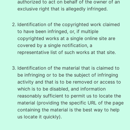
authorized to act on behalf of the owner of an
exclusive right that is allegedly infringed.
Identification of the copyrighted work claimed
to have been infringed, or, if multiple
copyrighted works at a single online site are
covered by a single notification, a
representative list of such works at that site.
Identification of the material that is claimed to
be infringing or to be the subject of infringing
activity and that is to be removed or access to
which is to be disabled, and information
reasonably sufficient to permit us to locate the
material (providing the specific URL of the page
containing the material is the best way to help
us locate it quickly).