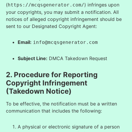
(
) infringes upon
https://mcqsgenerator.com/
your copyrights, you may submit a notification. All
notices of alleged copyright infringement should be
sent to our Designated Copyright Agent:
Email:
info@mcqsgenerator.com
Subject Line:
DMCA Takedown Request
2. Procedure for Reporting
Copyright Infringement
(Takedown Notice)
To be effective, the notification must be a written
communication that includes the following:
A physical or electronic signature of a person