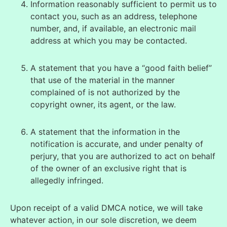
Information reasonably sufficient to permit us to
contact you, such as an address, telephone
number, and, if available, an electronic mail
address at which you may be contacted.
A statement that you have a “good faith belief”
that use of the material in the manner
complained of is not authorized by the
copyright owner, its agent, or the law.
A statement that the information in the
notification is accurate, and under penalty of
perjury, that you are authorized to act on behalf
of the owner of an exclusive right that is
allegedly infringed.
Upon receipt of a valid DMCA notice, we will take
whatever action, in our sole discretion, we deem