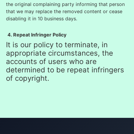
the original complaining party informing that person
tha
t we may replace the removed content or cease
disabling it in 10 business days.
4. Repeat Infringer Policy
It is our policy to terminate, in
appropriate circumstances, the
accounts of users who are
determined to be repeat infringers
of copyright.