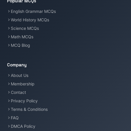
Popular MCQs
English Grammar MCQs
World History MCQs
Science MCQs
Math MCQs
MCQ Blog
Company
About Us
Membership
Contact
Privacy Policy
Terms & Conditions
FAQ
DMCA Policy