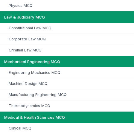
Physics MCQ
Law & Judiciary MCQ
Constitutional Law MCQ
Corporate Law MCQ
Criminal Law MCQ
Mechanical Engineering MCQ
Engineering Mechanics MCQ
Machine Design MCQ
Manufacturing Engineering MCQ
Thermodynamics MCQ
Medical & Health Sciences MCQ
Clinical MCQ