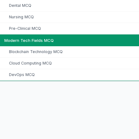
Dental MCQ
Nursing MCQ
Pre-Clinical MCQ
Modern Tech Fields MCQ
Blockchain Technology MCQ
Cloud Computing MCQ
DevOps MCQ