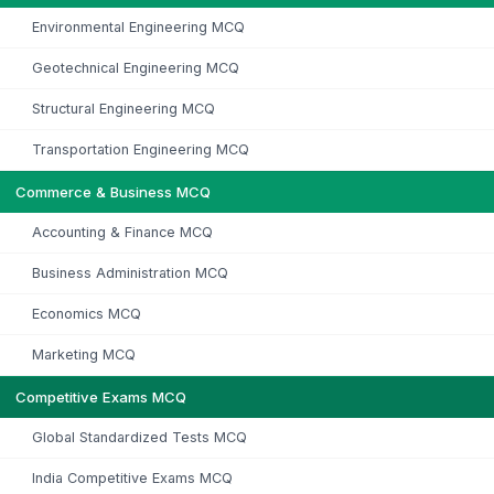
Environmental Engineering MCQ
Geotechnical Engineering MCQ
Structural Engineering MCQ
Transportation Engineering MCQ
Commerce & Business MCQ
Accounting & Finance MCQ
Business Administration MCQ
Economics MCQ
Marketing MCQ
Competitive Exams MCQ
Global Standardized Tests MCQ
India Competitive Exams MCQ