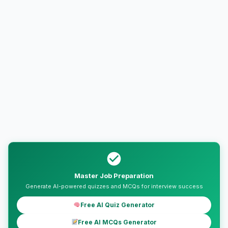
Master Job Preparation
Generate AI-powered quizzes and MCQs for interview success
Free AI Quiz Generator
Free AI MCQs Generator