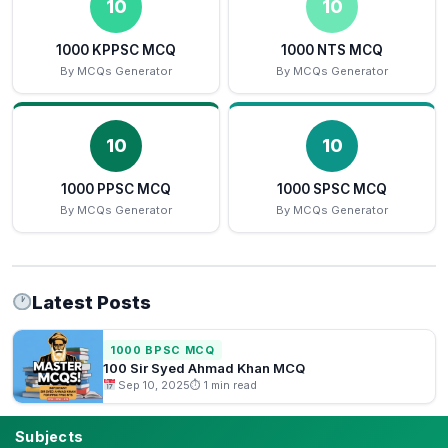
10
10
1000 KPPSC MCQ
1000 NTS MCQ
By MCQs Generator
By MCQs Generator
10
10
1000 PPSC MCQ
1000 SPSC MCQ
By MCQs Generator
By MCQs Generator
Latest Posts
1000 BPSC MCQ
100 Sir Syed Ahmad Khan MCQ
Sep 10, 2025
⏱ 1 min read
Subjects