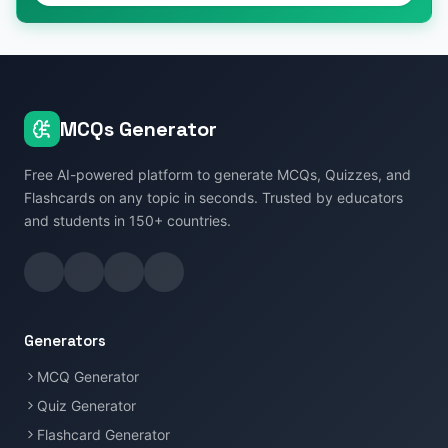
MCQs Generator
Free AI-powered platform to generate MCQs, Quizzes, and
Flashcards on any topic in seconds. Trusted by educators
and students in 150+ countries.
Generators
MCQ Generator
Quiz Generator
Flashcard Generator