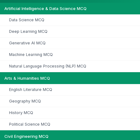
Artificial Intelligence & Data Science MCQ
Data Science MCQ
Deep Learning MCQ
Generative AI MCQ
Machine Learning MCQ
Natural Language Processing (NLP) MCQ
Arts & Humanities MCQ
English Literature MCQ
Geography MCQ
History MCQ
Political Science MCQ
Civil Engineering MCQ