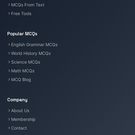
MCQs From Text
Free Tools
Popular MCQs
English Grammar MCQs
World History MCQs
Science MCQs
Math MCQs
MCQ Blog
Company
About Us
Membership
Contact