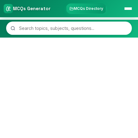
MCQs Generator
MCQs Directory