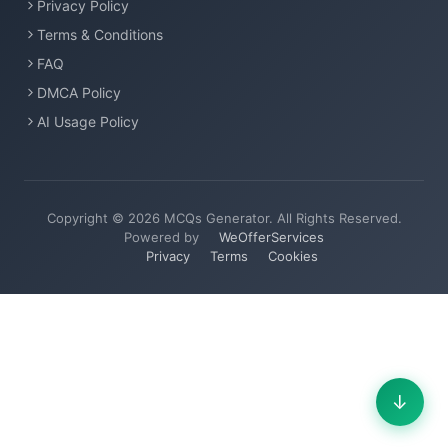
Privacy Policy
Terms & Conditions
FAQ
DMCA Policy
AI Usage Policy
Copyright © 2026 MCQs Generator. All Rights Reserved.
Powered by
WeOfferServices
Privacy
Terms
Cookies
↓