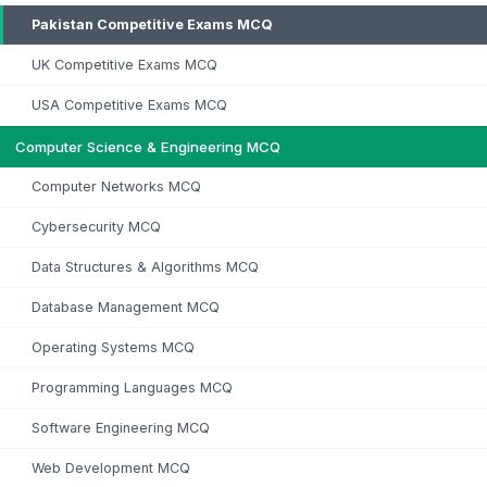
Pakistan Competitive Exams MCQ
UK Competitive Exams MCQ
USA Competitive Exams MCQ
Computer Science & Engineering MCQ
Computer Networks MCQ
Cybersecurity MCQ
Data Structures & Algorithms MCQ
Database Management MCQ
Operating Systems MCQ
Programming Languages MCQ
Software Engineering MCQ
Web Development MCQ