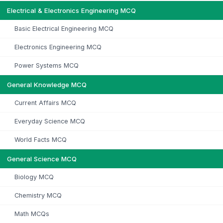
Electrical & Electronics Engineering MCQ
Basic Electrical Engineering MCQ
Electronics Engineering MCQ
Power Systems MCQ
General Knowledge MCQ
Current Affairs MCQ
Everyday Science MCQ
World Facts MCQ
General Science MCQ
Biology MCQ
Chemistry MCQ
Math MCQs