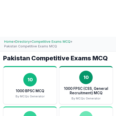
Home
»
Directory
»
Competitive Exams MCQ
»
Pakistan Competitive Exams MCQ
Pakistan Competitive Exams MCQ
10
10
1000 FPSC (CSS, General
1000 BPSC MCQ
Recruitment) MCQ
By MCQs Generator
By MCQs Generator