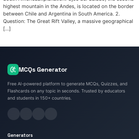
highest mountain in the Andes, is located on the border
between Chile and Argentina in South America. 2.
Question: The Great Rift Valley, a massive geographical
[…]
MCQs Generator
Free AI-powered platform to generate MCQs, Quizzes, and
Flashcards on any topic in seconds. Trusted by educators
and students in 150+ countries.
Generators