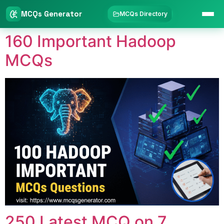
MCQs Generator
MCQs Directory
160 Important Hadoop
MCQs
250 Latest MCQ on 7