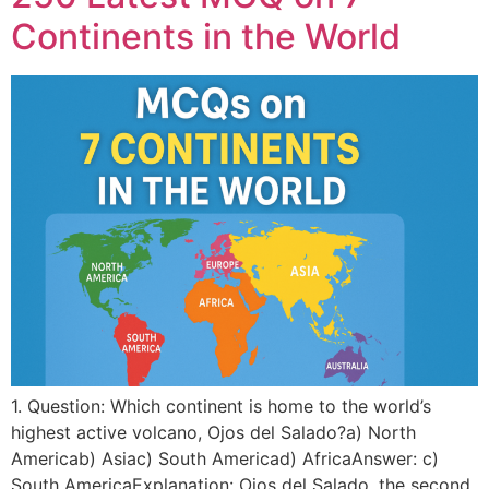
Continents in the World
1. Question: Which continent is home to the world’s
highest active volcano, Ojos del Salado?a) North
Americab) Asiac) South Americad) AfricaAnswer: c)
South AmericaExplanation: Ojos del Salado, the second