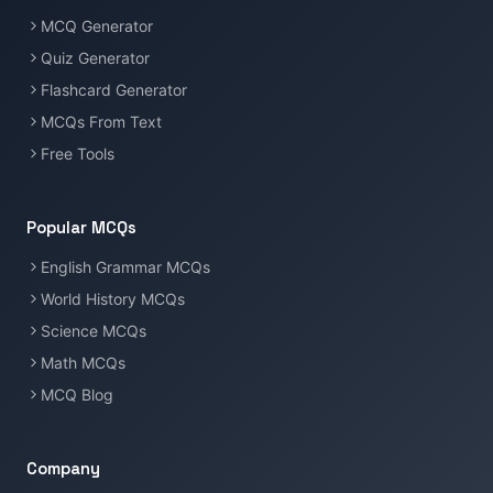
MCQ Generator
Quiz Generator
Flashcard Generator
MCQs From Text
Free Tools
Popular MCQs
English Grammar MCQs
World History MCQs
Science MCQs
Math MCQs
MCQ Blog
Company