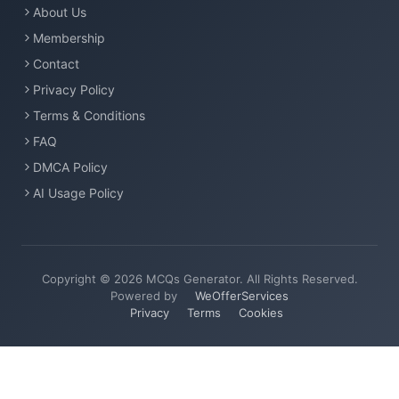
About Us
Membership
Contact
Privacy Policy
Terms & Conditions
FAQ
DMCA Policy
AI Usage Policy
Copyright © 2026 MCQs Generator. All Rights Reserved.
Powered by
WeOfferServices
Privacy
Terms
Cookies