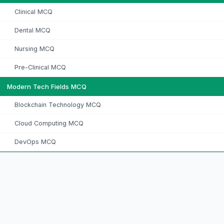
Clinical MCQ
Dental MCQ
Nursing MCQ
Pre-Clinical MCQ
Modern Tech Fields MCQ
Blockchain Technology MCQ
Cloud Computing MCQ
DevOps MCQ