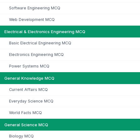
Software Engineering MCQ
Web Development MCQ
Electrical & Electronics Engineering MCQ
Basic Electrical Engineering MCQ
Electronics Engineering MCQ
Power Systems MCQ
General Knowledge MCQ
Current Affairs MCQ
Everyday Science MCQ
World Facts MCQ
General Science MCQ
Biology MCQ