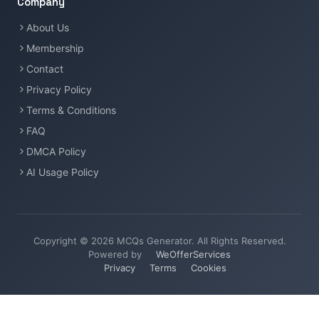
Company
About Us
Membership
Contact
Privacy Policy
Terms & Conditions
FAQ
DMCA Policy
AI Usage Policy
Copyright © 2026 MCQs Generator. All Rights Reserved.
Powered by
WeOfferServices
Privacy
Terms
Cookies