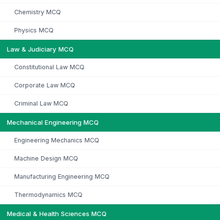
Chemistry MCQ
Physics MCQ
Law & Judiciary MCQ
Constitutional Law MCQ
Corporate Law MCQ
Criminal Law MCQ
Mechanical Engineering MCQ
Engineering Mechanics MCQ
Machine Design MCQ
Manufacturing Engineering MCQ
Thermodynamics MCQ
Medical & Health Sciences MCQ