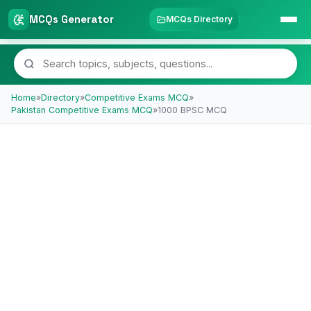
MCQs Generator
MCQs Directory
Home
»
Directory
»
Competitive Exams MCQ
»
Pakistan Competitive Exams MCQ
»
1000 BPSC MCQ