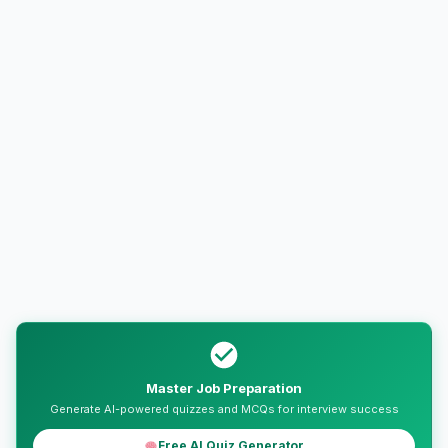
Master Job Preparation
Generate AI-powered quizzes and MCQs for interview success
Free AI Quiz Generator