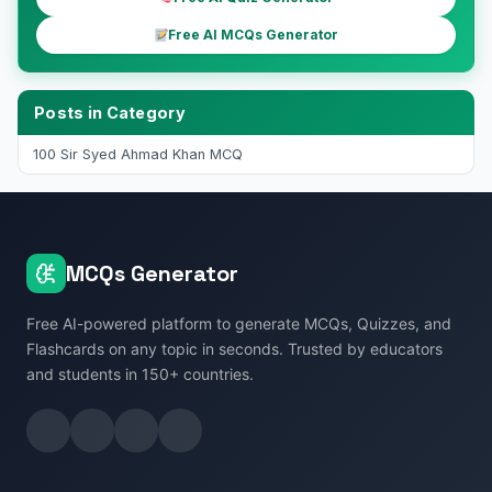
Free AI MCQs Generator
Posts in Category
100 Sir Syed Ahmad Khan MCQ
MCQs Generator
Free AI-powered platform to generate MCQs, Quizzes, and
Flashcards on any topic in seconds. Trusted by educators
and students in 150+ countries.