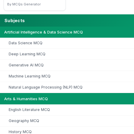
By MCQs Generator
Subjects
Artificial Intelligence & Data Science MCQ
Data Science MCQ
Deep Learning MCQ
Generative AI MCQ
Machine Learning MCQ
Natural Language Processing (NLP) MCQ
Arts & Humanities MCQ
English Literature MCQ
Geography MCQ
History MCQ