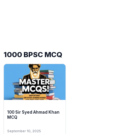
1000 BPSC MCQ
100 Sir Syed Ahmad Khan
MCQ
September 10, 2025