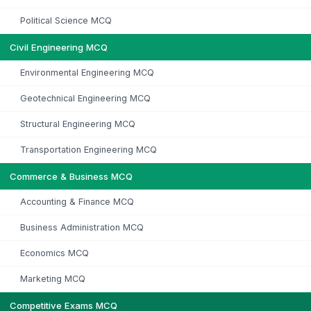
Political Science MCQ
Civil Engineering MCQ
Environmental Engineering MCQ
Geotechnical Engineering MCQ
Structural Engineering MCQ
Transportation Engineering MCQ
Commerce & Business MCQ
Accounting & Finance MCQ
Business Administration MCQ
Economics MCQ
Marketing MCQ
Competitive Exams MCQ