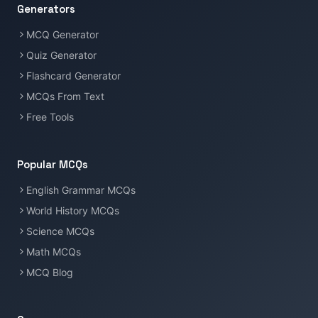
Generators
MCQ Generator
Quiz Generator
Flashcard Generator
MCQs From Text
Free Tools
Popular MCQs
English Grammar MCQs
World History MCQs
Science MCQs
Math MCQs
MCQ Blog