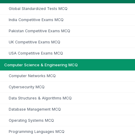
Global Standardized Tests MCQ
India Competitive Exams MCQ
Pakistan Competitive Exams MCQ
UK Competitive Exams MCQ
USA Competitive Exams MCQ
Computer Science & Engineering MCQ
Computer Networks MCQ
Cybersecurity MCQ
Data Structures & Algorithms MCQ
Database Management MCQ
Operating Systems MCQ
Programming Languages MCQ